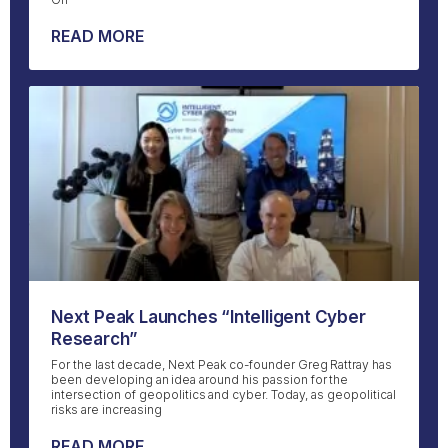
READ MORE
Next Peak Launches “Intelligent Cyber
Research”
For the last decade, Next Peak co-founder Greg Rattray has
been developing an idea around his passion for the
intersection of geopolitics and cyber. Today, as geopolitical
risks are increasing
READ MORE