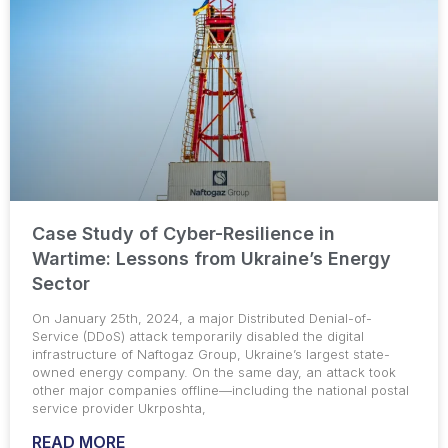
Case Study of Cyber-Resilience in
Wartime: Lessons from Ukraine’s Energy
Sector
On January 25th, 2024, a major Distributed Denial-of-
Service (DDoS) attack temporarily disabled the digital
infrastructure of Naftogaz Group, Ukraine’s largest state-
owned energy company. On the same day, an attack took
other major companies offline—including the national postal
service provider Ukrposhta,
READ MORE