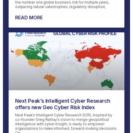
the number one global business risk for multiple years,
outpacing natural catastrophes, regulatory disruption,
READ MORE
Next Peak’s Intelligent Cyber Research
offers new Geo Cyber Risk Index
Next Peak’s Intelligent Cyber Research (ICR), inspired by
co-founder Greg Rattray’s vision to merge geopolitical
intelligence with cyber insight, is ready to empower
organizations to make informed, forward-looking decisions.
On