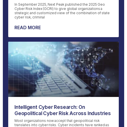
In September 2025, Next Peak published the 2025 Geo
Cyber Risk Index (GCRI) to give global organizations a
strategic and customized view of the combination of state
cyber risk, criminal
READ MORE
Intelligent Cyber Research: On
Geopolitical Cyber Risk Across Industries
Most organizations now accept that geopolitical risk
translates into cyber risks. Cyber incidents have ranked as