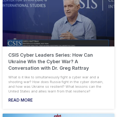
CSIS Cyber Leaders Series: How Can
Ukraine Win the Cyber War? A
Conversation with Dr. Greg Rattray
What is it like to simultaneously fight a cyber war and a
shooting war? How does Russia fight in the cyber domain,
and how was Ukraine so resilient? What lessons can the
United States and allies learn from that resilience?
READ MORE