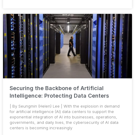
Securing the Backbone of Artificial
Intelligence: Protecting Data Centers
| By Seungmin (Helen) Lee | With the explosion in demand
for artificial intelligence (AI) data centers to support the
exponential integration of AI into businesses, operations,
governments, and daily lives, the cybersecurity of AI data
centers is becoming increasingly