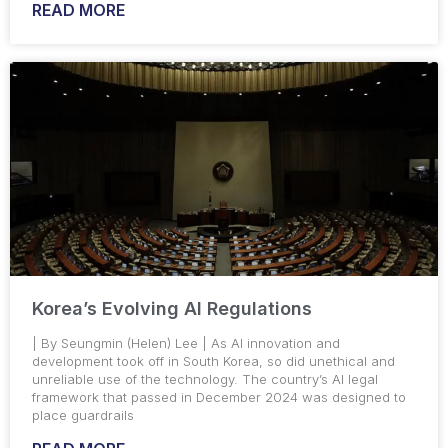
READ MORE
Korea’s Evolving AI Regulations
| By Seungmin (Helen) Lee | As AI innovation and
development took off in South Korea, so did unethical and
unreliable use of the technology. The country’s AI legal
framework that passed in December 2024 was designed to
place guardrails