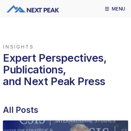
MENU
INSIGHTS
Expert Perspectives,
Publications,
and Next Peak Press
All Posts