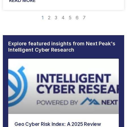
READ MORE
1
2
3
4
5
6
7
Explore featured insights from Next Peak's
Intelligent Cyber Research
Geo Cyber Risk Index: A 2025 Review