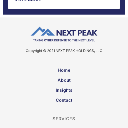
Copyright © 2021 NEXT PEAK HOLDINGS, LLC
Home
About
Insights
Contact
SERVICES