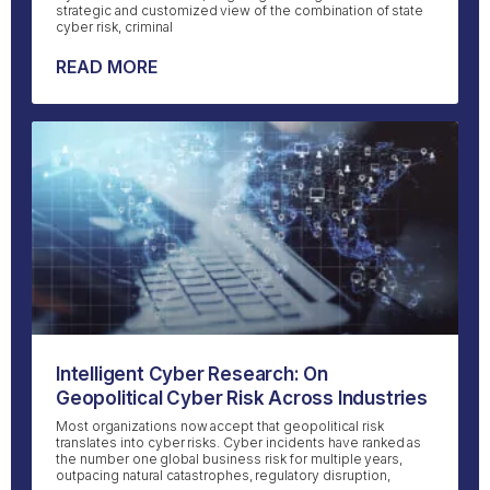
strategic and customized view of the combination of state
cyber risk, criminal
READ MORE
Intelligent Cyber Research: On
Geopolitical Cyber Risk Across Industries
Most organizations now accept that geopolitical risk
translates into cyber risks. Cyber incidents have ranked as
the number one global business risk for multiple years,
outpacing natural catastrophes, regulatory disruption,