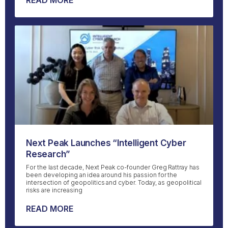
READ MORE
Next Peak Launches “Intelligent Cyber
Research”
For the last decade, Next Peak co-founder Greg Rattray has
been developing an idea around his passion for the
intersection of geopolitics and cyber. Today, as geopolitical
risks are increasing
READ MORE