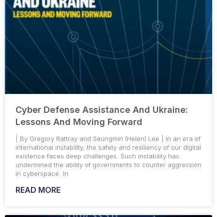
Cyber Defense Assistance And Ukraine:
Lessons And Moving Forward
| By Gregory Rattray and Seungmin (Helen) Lee | In an era of
international instability, the safety and resiliency of our digital
existence faces deep challenges. Such instability has
undermined the ability of governments to counter aggression
in cyberspace. In
READ MORE