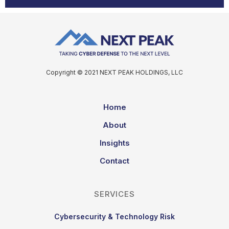
Copyright © 2021 NEXT PEAK HOLDINGS, LLC
Home
About
Insights
Contact
SERVICES
Cybersecurity & Technology Risk