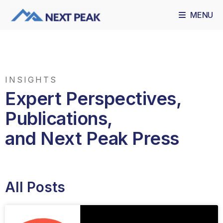
MENU
INSIGHTS
Expert Perspectives,
Publications,
and Next Peak Press
All Posts