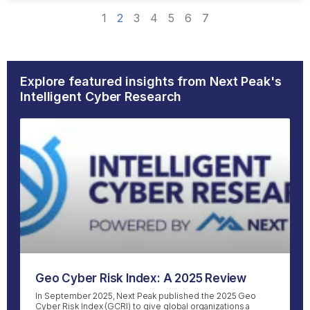
1
2
3
4
5
6
7
Explore featured insights from Next Peak's
Intelligent Cyber Research
Geo Cyber Risk Index: A 2025 Review
In September 2025, Next Peak published the 2025 Geo
Cyber Risk Index (GCRI) to give global organizations a