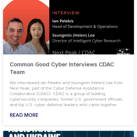
Common Good Cyber Interviews CDAC
Team
We interviewed Ian Pelekis and Seungmin (Helen) Lee from
Next Peak, part of the Cyber Defense Assistance
Collaborative (CDAC). CDAC is a group of leading
cybersecurity companies, former U.S. government officials,
and top U.S. cyber defense leaders who came together
READ MORE