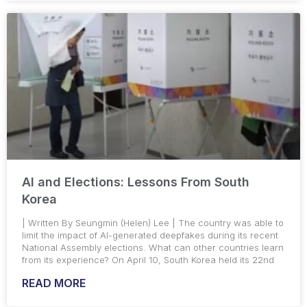
AI and Elections: Lessons From South
Korea
| Written By Seungmin (Helen) Lee | The country was able to
limit the impact of AI-generated deepfakes during its recent
National Assembly elections. What can other countries learn
from its experience? On April 10, South Korea held its 22nd
READ MORE