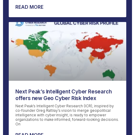
READ MORE
Next Peak’s Intelligent Cyber Research
offers new Geo Cyber Risk Index
Next Peak’s Intelligent Cyber Research (ICR), inspired by
co-founder Greg Rattray’s vision to merge geopolitical
intelligence with cyber insight, is ready to empower
organizations to make informed, forward-looking decisions.
On