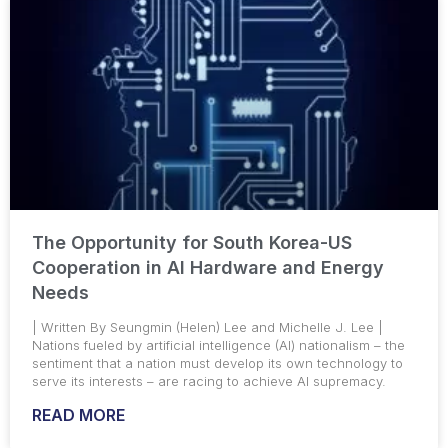
The Opportunity for South Korea-US
Cooperation in AI Hardware and Energy
Needs
| Written By Seungmin (Helen) Lee and Michelle J. Lee |
Nations fueled by artificial intelligence (AI) nationalism – the
sentiment that a nation must develop its own technology to
serve its interests – are racing to achieve AI supremacy.
READ MORE