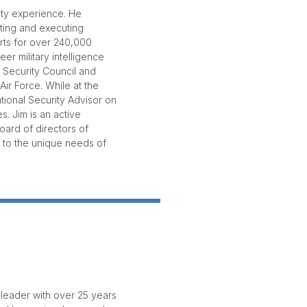
ity experience. He
cting and executing
orts for over 240,000
er military intelligence
 Security Council and
ir Force. While at the
tional Security Advisor on
. Jim is an active
oard of directors of
 to the unique needs of
leader with over 25 years