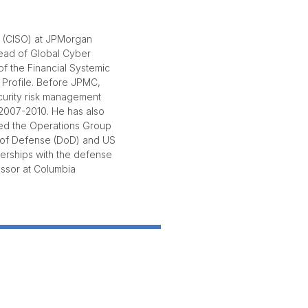
r (CISO) at JPMorgan
head of Global Cyber
 of the Financial Systemic
 Profile. Before JPMC,
curity risk management
 2007-2010. He has also
ded the Operations Group
t of Defense (DoD) and US
nerships with the defense
fessor at Columbia