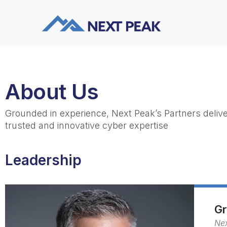
About Us
Grounded in experience, Next Peak’s Partners deliver
trusted and innovative cyber expertise
Leadership
Gr
Ne