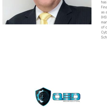
has
Fin
as 
(HS
man
of 
Cyb
Sch