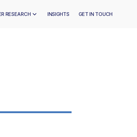
ER RESEARCH
INSIGHTS
GET IN TOUCH