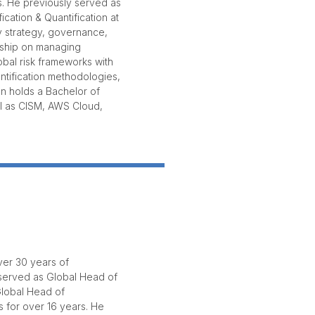
s. He previously served as
cation & Quantification at
y strategy, governance,
rship on managing
lobal risk frameworks with
antification methodologies,
en holds a Bachelor of
ll as CISM, AWS Cloud,
ver 30 years of
 served as Global Head of
Global Head of
s for over 16 years. He