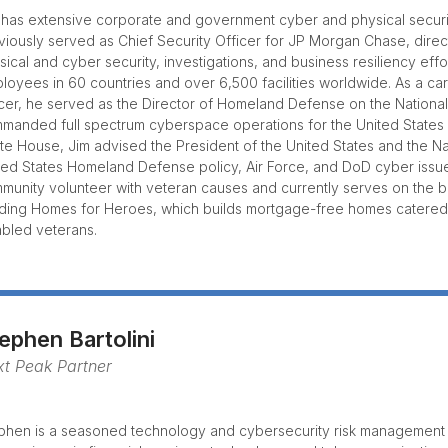
 has extensive corporate and government cyber and physical secur
viously served as Chief Security Officer for JP Morgan Chase, dire
sical and cyber security, investigations, and business resiliency eff
loyees in 60 countries and over 6,500 facilities worldwide. As a care
icer, he served as the Director of Homeland Defense on the National
manded full spectrum cyberspace operations for the United States A
te House, Jim advised the President of the United States and the Na
ted States Homeland Defense policy, Air Force, and DoD cyber issues
munity volunteer with veteran causes and currently serves on the b
lding Homes for Heroes, which builds mortgage-free homes catered
abled veterans.
ephen Bartolini
t Peak Partner
phen is a seasoned technology and cybersecurity risk management 