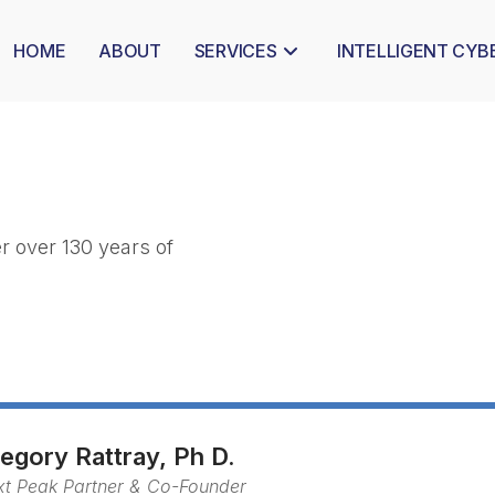
HOME
ABOUT
SERVICES
INTELLIGENT CYB
 over 130 years of 
egory Rattray, Ph D.
xt Peak Partner & Co-Founder