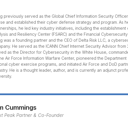
g previously served as the Global Chief Information Security Office
se and established their cyber defense strategy and program. As 
tnerships, he led key industry initiatives, including the establishment
lysis and Resiliency Center (FSARC) and the Financial Cybersecurity
g was a founding partner and the CEO of Delta Risk LLC, a cyberse
pany. He served as the ICANN Chief Internet Security Advisor from
ved as the Director for Cybersecurity in the White House, comman
the Air Force Information Warfare Center, pioneered the Departmen
ional cyber exercise programs, and initiated Air Force and DoD part
ustry. He is a thought leader, author, and is currently an adjunct pro
ersity.
im Cummings
xt Peak Partner & Co-Founder