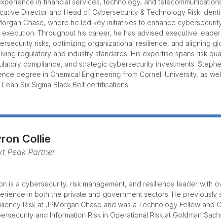
experience in financial services, technology, and telecommunication
cutive Director and Head of Cybersecurity & Technology Risk Identifi
organ Chase, where he led key initiatives to enhance cybersecurit
 execution. Throughout his career, he has advised executive leade
ersecurity risks, optimizing organizational resilience, and aligning g
lving regulatory and industry standards. His expertise spans risk qu
ulatory compliance, and strategic cybersecurity investments. Steph
ence degree in Chemical Engineering from Cornell University, as we
 Lean Six Sigma Black Belt certifications.
ron Collie
t Peak Partner
on is a cybersecurity, risk management, and resilience leader with o
erience in both the private and government sectors. He previously
iliency Risk at JPMorgan Chase and was a Technology Fellow and 
ersecurity and Information Risk in Operational Risk at Goldman Sach