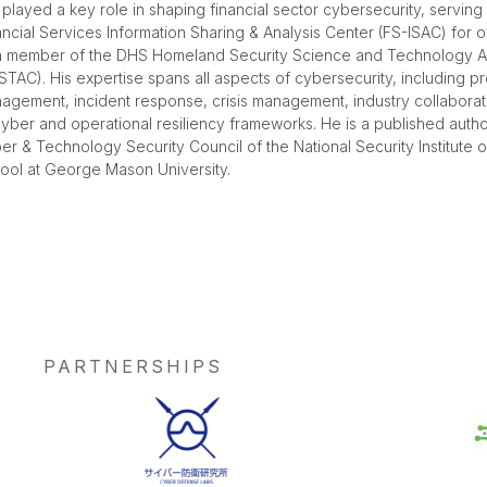
 played a key role in shaping financial sector cybersecurity, serving
ancial Services Information Sharing & Analysis Center (FS-ISAC) for 
a member of the DHS Homeland Security Science and Technology A
STAC). His expertise spans all aspects of cybersecurity, including pr
agement, incident response, crisis management, industry collabora
cyber and operational resiliency frameworks. He is a published aut
er & Technology Security Council of the National Security Institute o
ool at George Mason University.
PARTNERSHIPS