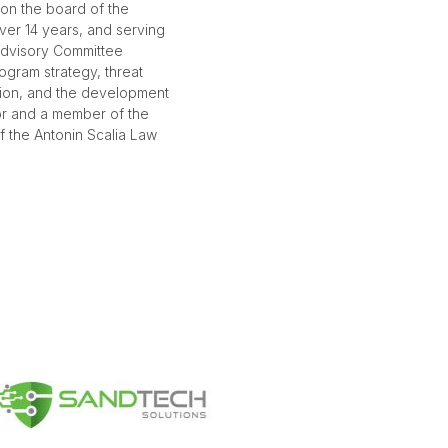
 on the board of the
over 14 years, and serving
dvisory Committee
ogram strategy, threat
tion, and the development
hor and a member of the
f the Antonin Scalia Law