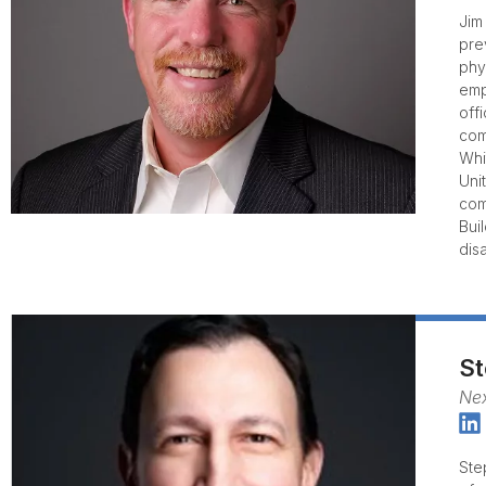
Jim
pre
phy
emp
off
com
Whi
Uni
com
Bui
dis
St
Nex
Ste