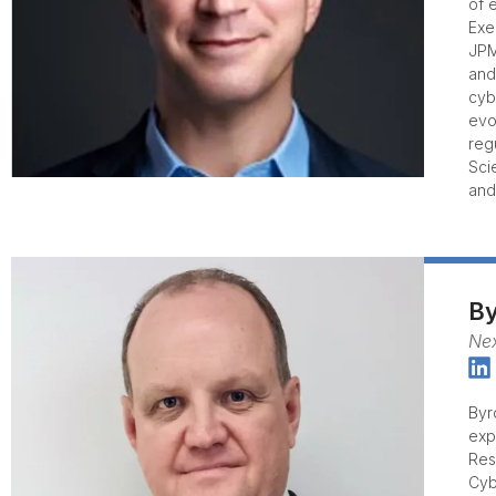
of 
Exe
JPM
and
cyb
evo
reg
Sci
and
By
Nex
Byr
exp
Res
Cyb