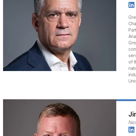
Gre
Cha
Par
Ana
Gre
com
ser
of 
nat
ind
Univ
J
Ne