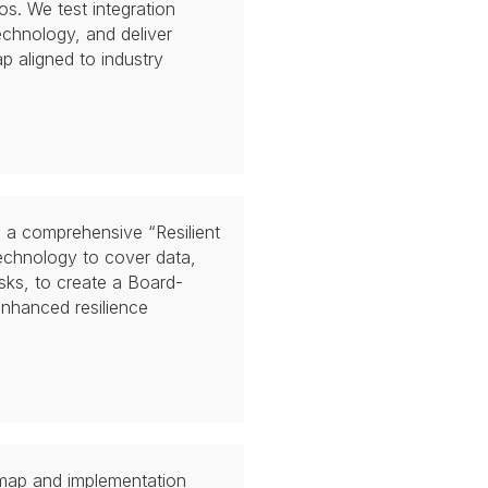
os. We test integration
chnology, and deliver
 aligned to industry
e a comprehensive “Resilient
echnology to cover data,
isks, to create a Board-
enhanced resilience
map and implementation