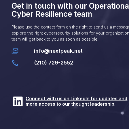
Get in touch with our Operationa
Cyber Resilience team
Please use the contact form on the right to send us a messag
explore the right cybersecurity solutions for your organization
team will get back to you as soon as possible.
info@nextpeak.net
(210) 729-2552
Connect with us on LinkedIn for updates and
more access to our thought leadership.