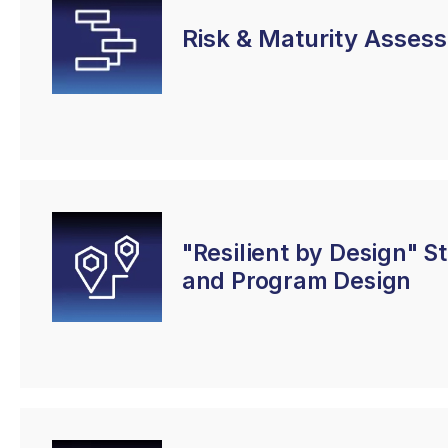
Risk & Maturity Asses
"Resilient by Design" S
and Program Design