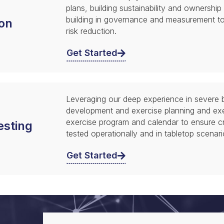
plans, building sustainability and ownership
building in governance and measurement t
on
risk reduction.
Get Started
Leveraging our deep experience in severe b
development and exercise planning and ex
exercise program and calendar to ensure crit
esting
tested operationally and in tabletop scenari
Get Started