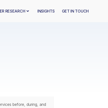
BER RESEARCH
INSIGHTS
GET IN TOUCH
services before, during, and