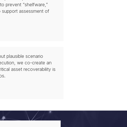
 to prevent “shelfware,”
o support assessment of
ut plausible scenario
ecution, we co-create an
ical asset recoverability is
os.