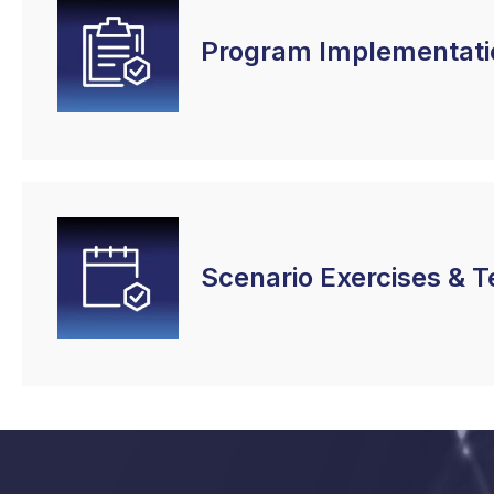
Program Implementati
Scenario Exercises & T