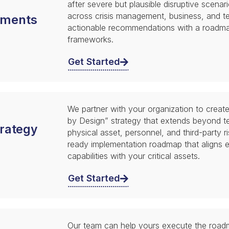
after severe but plausible disruptive scenari
across crisis management, business, and te
sments
actionable recommendations with a roadmap
frameworks.
Get Started
We partner with your organization to creat
by Design” strategy that extends beyond t
trategy
physical asset, personnel, and third-party r
ready implementation roadmap that aligns 
capabilities with your critical assets.
Get Started
Our team can help yours execute the road