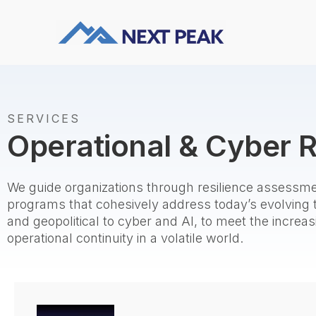
SERVICES
Operational & Cyber R
We guide organizations through resilience assessme
programs that cohesively address today’s evolving
and geopolitical to cyber and AI, to meet the incre
operational continuity in a volatile world.