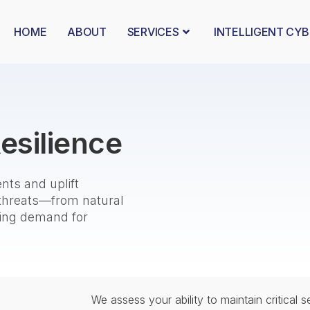
HOME
ABOUT
SERVICES
INTELLIGENT CY
esilience
nts and uplift
 threats—from natural
asing demand for
We assess your ability to maintain critical 