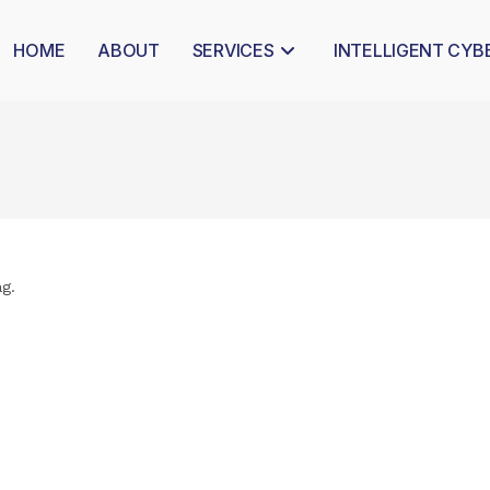
HOME
ABOUT
SERVICES
INTELLIGENT CYB
ag.