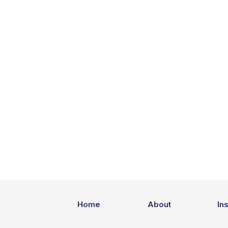
Home
About
In