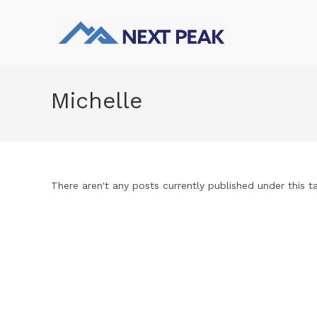
Michelle
There aren't any posts currently published under this t