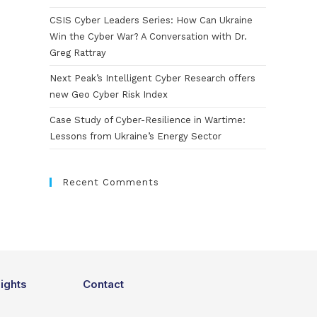
CSIS Cyber Leaders Series: How Can Ukraine
Win the Cyber War? A Conversation with Dr.
Greg Rattray
Next Peak’s Intelligent Cyber Research offers
new Geo Cyber Risk Index
Case Study of Cyber-Resilience in Wartime:
Lessons from Ukraine’s Energy Sector
Recent Comments
sights
Contact