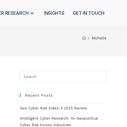
ER RESEARCH
INSIGHTS
GET IN TOUCH
>
Michelle
Recent Posts
Geo Cyber Risk Index: A 2025 Review
Intelligent Cyber Research: On Geopolitical
Cyber Risk Across Industries