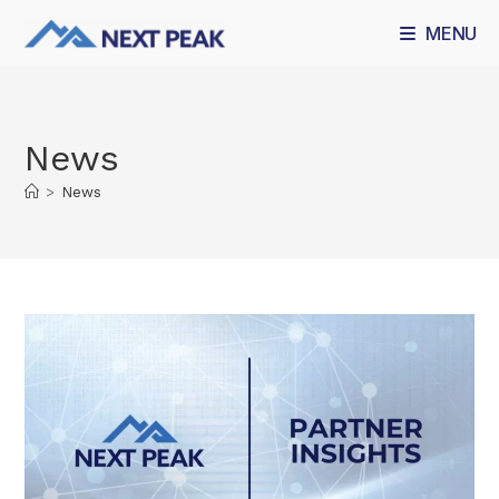
MENU
News
>
News