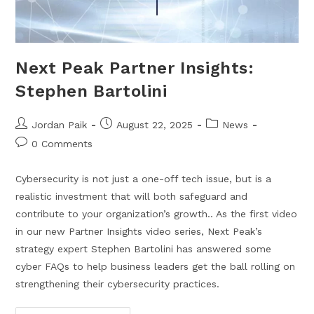
Next Peak Partner Insights:
Stephen Bartolini
Jordan Paik
August 22, 2025
News
0 Comments
Cybersecurity is not just a one-off tech issue, but is a
realistic investment that will both safeguard and
contribute to your organization’s growth.. As the first video
in our new Partner Insights video series, Next Peak’s
strategy expert Stephen Bartolini has answered some
cyber FAQs to help business leaders get the ball rolling on
strengthening their cybersecurity practices.