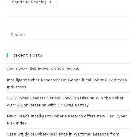
Continue Reading
Recent Posts
Geo Cyber Risk Index: A 2025 Review
Intelligent Cyber Research: On Geopolitical Cyber Risk Across
Industries
CSIS Cyber Leaders Series: How Can Ukraine Win the Cyber
War? A Conversation with Dr. Greg Rattray
Next Peak’s Intelligent Cyber Research offers new Geo Cyber
Risk Index
Case Study of Cyber-Resilience in Wartime: Lessons from