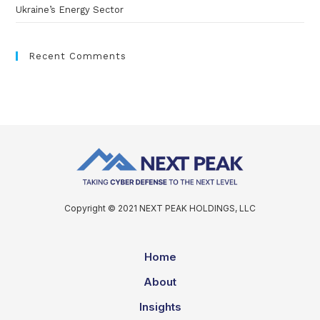
Ukraine’s Energy Sector
Recent Comments
Copyright © 2021 NEXT PEAK HOLDINGS, LLC
Home
About
Insights